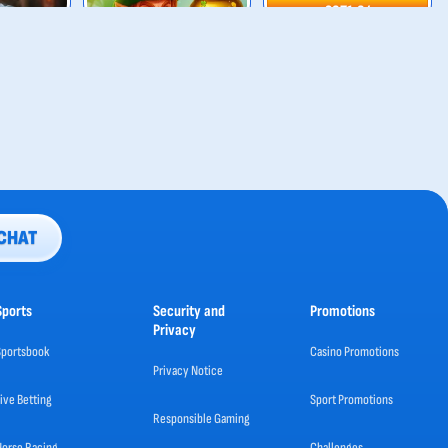
€971.94
NEW
NEW
Lucky Cashpot 7s
3 Eternal Drums: Rhythm of Fortune
€971.94
 CHAT
Sports
Security and
Promotions
Privacy
Sportsbook
Casino Promotions
Privacy Notice
ive Betting
Sport Promotions
Responsible Gaming
Horse Racing
Challenges