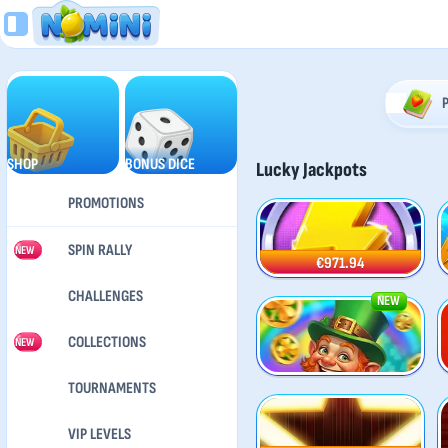
SHOP
BONUS DICE
Lucky Jackpots
PROMOTIONS
Super Cash Boost: Hold & Win
M
SPIN RALLY
NEW
€971.94
CHALLENGES
NEW
Lucky Patrick Coins: Hold & Win
1
COLLECTIONS
NEW
TOURNAMENTS
5 Star Coins: Hold & Win
4
VIP LEVELS