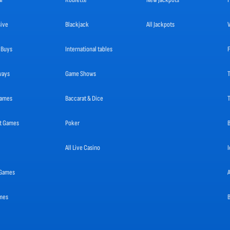
sive
Blackjack
All Jackpots
V
 Buys
International tables
F
ways
Game Shows
T
Games
Baccarat & Dice
T
nt Games
Poker
B
All Live Casino
 Games
A
ames
B