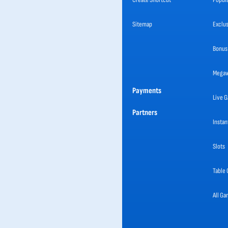
Sitemap
Exclu
Bonus
Mega
Payments
Live 
Partners
Insta
Slots
Table
All G