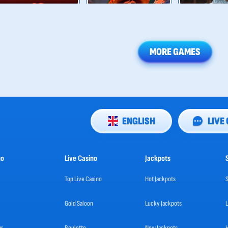
olka Reel
100 Golden Coins
Joker Jane
MORE GAMES
€156,714.39
ENGLISH
LIVE
no
Live Casino
Jackpots
Top Live Casino
Hot Jackpots
Gold Saloon
Lucky Jackpots
L
ar
Roulette
New Jackpots