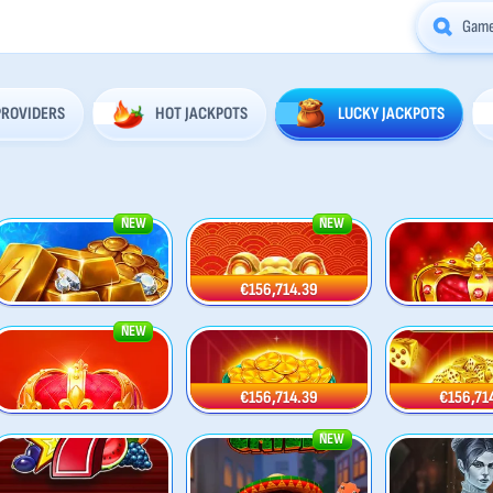
Game
PROVIDERS
HOT JACKPOTS
LUCKY JACKPOTS
NEW
NEW
ad Hit Gold
Toad Super Pot
Epic Crown 10 Booster
€156,714.39
NEW
0 Sparkling Crown 2
Hot Deco Super Pot
Dice Deco Super Pot
€156,714.39
€156,71
NEW
0 Super Hot
Fire Chilli
Ghostlight Manor