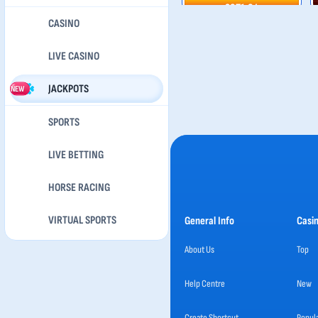
€971.94
CASINO
NEW
Boo!nanza
P
LIVE CASINO
JACKPOTS
NEW
SPORTS
LIVE BETTING
HORSE RACING
VIRTUAL SPORTS
General Info
Casi
About Us
Top
Help Centre
New
Create Shortcut
Popul