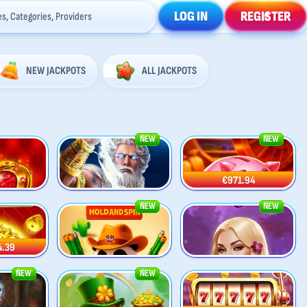
LOG IN
REGISTER
s, Categories, Providers
NEW JACKPOTS
ALL JACKPOTS
NEW
NEW
Zeus Unchained - Hold & Hit
Crack & Smash The Piggy Bank
€971.94
NEW
NEW
Cowboy Panda (Hold and Win)
Lucky Forest
4.39
NEW
NEW
Lucky Clover
Lucky Seven Spin