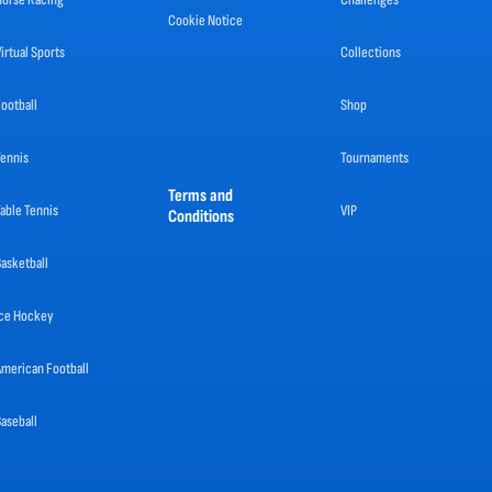
Cookie Notice
irtual Sports
Collections
ootball
Shop
ennis
Tournaments
Terms and
able Tennis
VIP
Conditions
asketball
Ice Hockey
merican Football
aseball