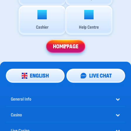
Cashier
Help Centre
HOME PAGE
ENGLISH
LIVE CHAT
General Info
Casino
Live Casino