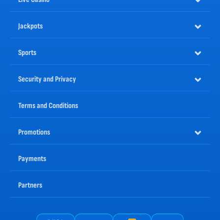
Jackpots
Sports
Security and Privacy
Terms and Conditions
Promotions
Payments
Partners