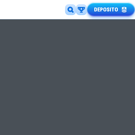
DEPOSITO