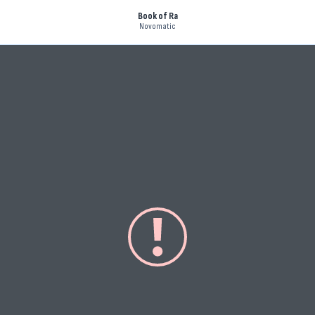
Book of Ra
Novomatic