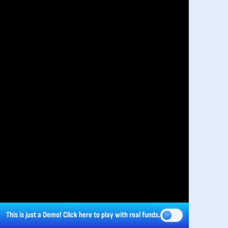
This is just a Demo!
Click here
to play with real funds.