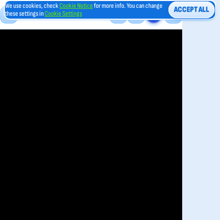
We use cookies, check
Cookie Notice
for more info. You can change
ACCEPT ALL
these settings in
Cookie Settings