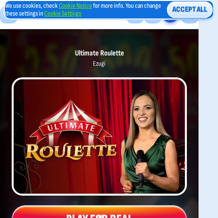
We use cookies, check
Cookie Notice
for more info. You can change
ACCEPT ALL
these settings in
Cookie Settings
Ultimate Roulette
Ezugi