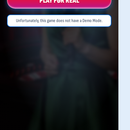
PLAY FOR REAL
Unfortunately, this game does not have a Demo Mode.