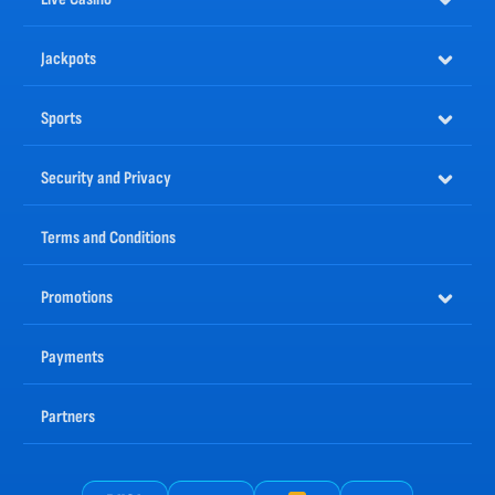
Jackpots
Sports
Security and Privacy
Terms and Conditions
Promotions
Payments
Partners