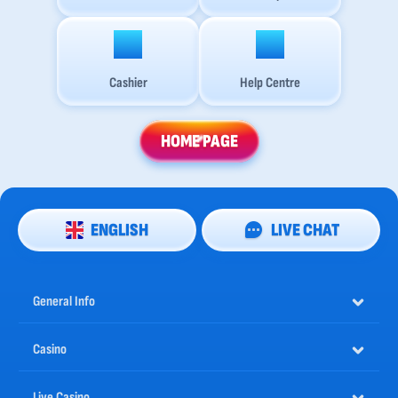
Cashier
Help Centre
HOME PAGE
ENGLISH
LIVE CHAT
General Info
Casino
Live Casino