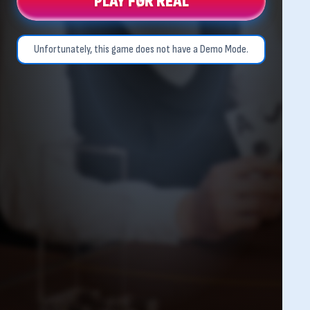
PLAY FOR REAL
Unfortunately, this game does not have a Demo Mode.