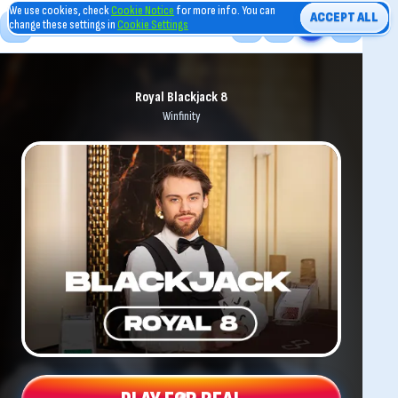
We use cookies, check
Cookie Notice
for more info. You can
ACCEPT ALL
change these settings in
Cookie Settings
Royal Blackjack 8
Winfinity