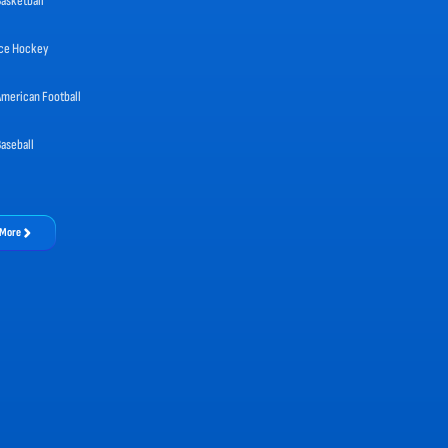
asketball
Ice Hockey
merican Football
aseball
More