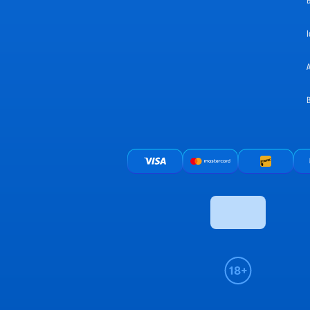
B
A
B