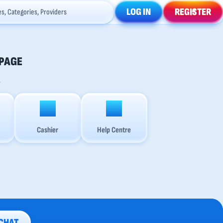
LOG IN
REGISTER
s, Categories, Providers
 PAGE
.
Cashier
Help Centre
 CHAT