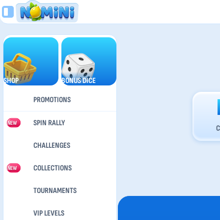
SHOP
BONUS DICE
PROMOTIONS
SPIN RALLY
NEW
C
CHALLENGES
COLLECTIONS
NEW
TOURNAMENTS
VIP LEVELS