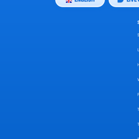
L
V
F
T
T