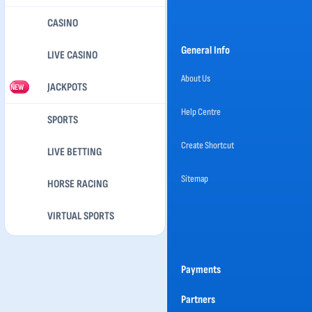
CASINO
General Info
LIVE CASINO
About Us
JACKPOTS
NEW
Help Centre
SPORTS
Create Shortcut
LIVE BETTING
Sitemap
HORSE RACING
VIRTUAL SPORTS
Payments
Partners