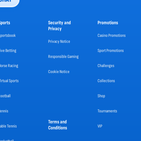
Sports
Security and
Promotions
Privacy
Sportsbook
Casino Promotions
Privacy Notice
ive Betting
Sport Promotions
Responsible Gaming
Horse Racing
Challenges
Cookie Notice
irtual Sports
Collections
ootball
Shop
ennis
Tournaments
Terms and
able Tennis
VIP
Conditions