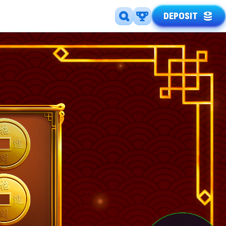
DEPOSIT