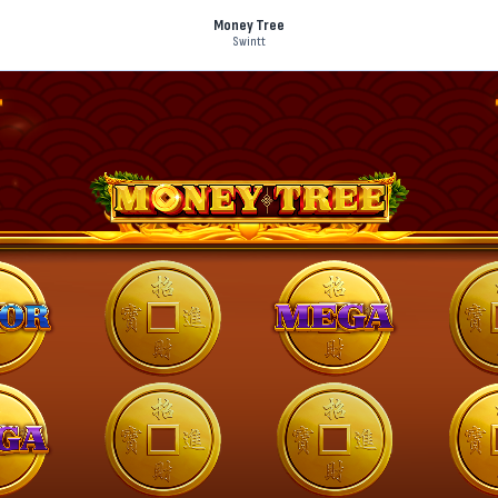
Money Tree
Swintt