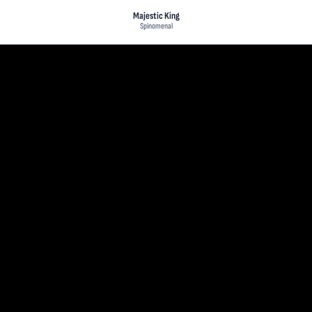
Majestic King
Spinomenal