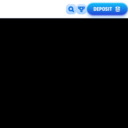
DEPOSIT