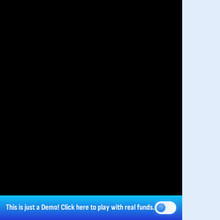
This is just a Demo!
Click here
to play with real funds.