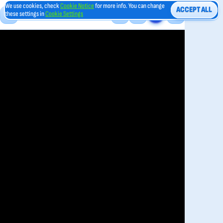
We use cookies, check
Cookie Notice
for more info. You can change
ACCEPT ALL
these settings in
Cookie Settings