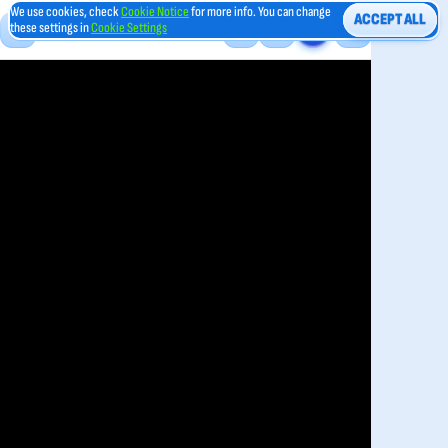
We use cookies, check
Cookie Notice
for more info. You can change
ACCEPT ALL
these settings in
Cookie Settings