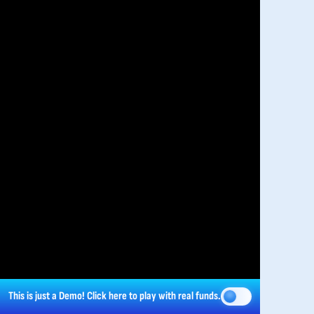
This is just a Demo!
Click here
to play with real funds.