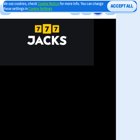
We use cookies, check
Cookie Notice
for more info. You can change
ACCEPT ALL
these settings in
Cookie Settings