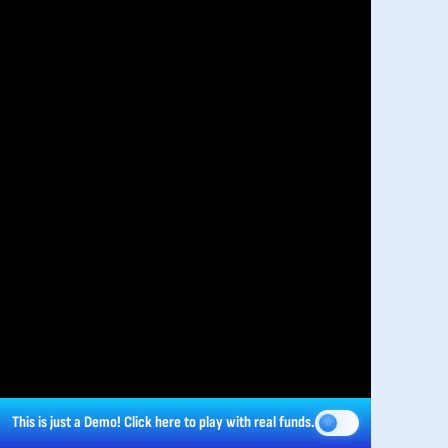
This is just a Demo!
Click here
to play with real funds.