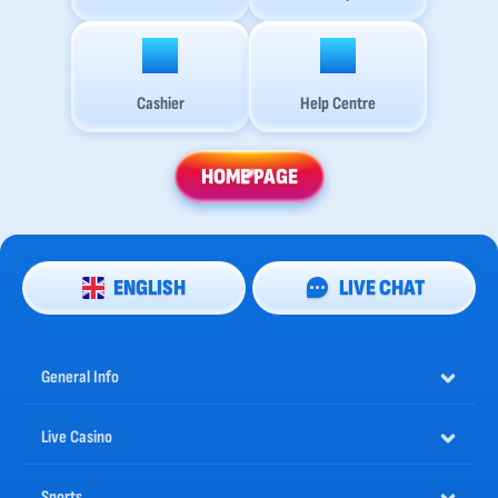
Cashier
Help Centre
HOME PAGE
ENGLISH
LIVE CHAT
General Info
Live Casino
Sports