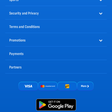
Security and Privacy
Terms and Conditions
Promotions
Payments
Partners
More