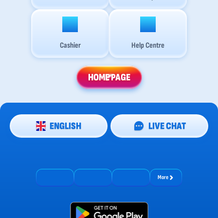
Cashier
Help Centre
HOME PAGE
ENGLISH
LIVE CHAT
More