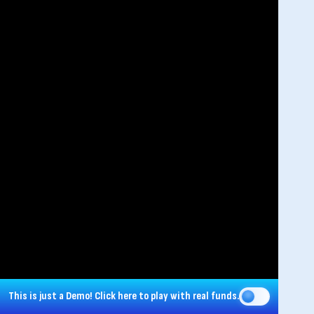
This is just a Demo!
Click here
to play with real funds.