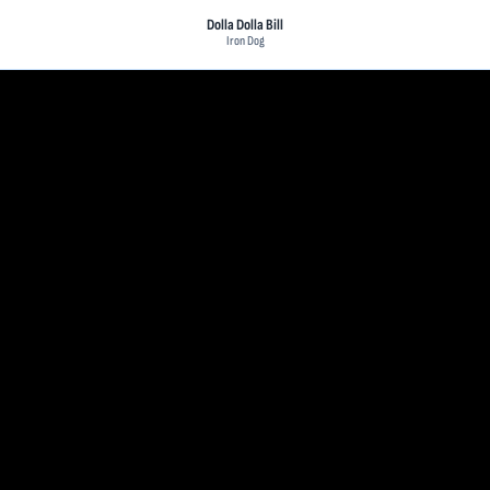
Dolla Dolla Bill
Iron Dog