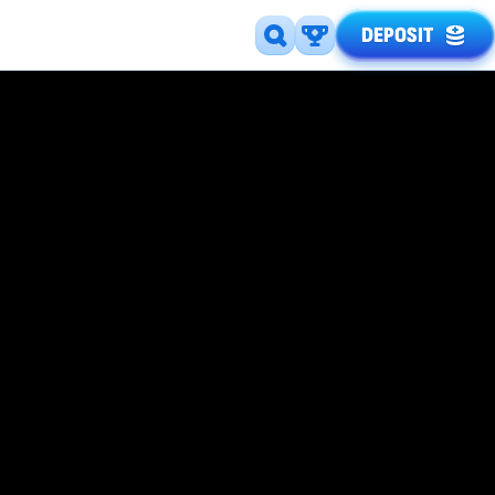
DEPOSIT