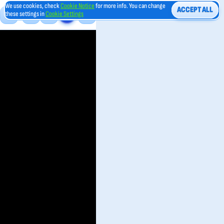
We use cookies, check
Cookie Notice
for more info. You can change
ACCEPT ALL
these settings in
Cookie Settings