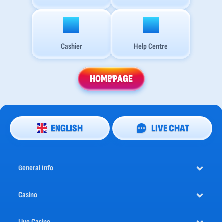
Cashier
Help Centre
HOME PAGE
ENGLISH
LIVE CHAT
General Info
Casino
Live Casino