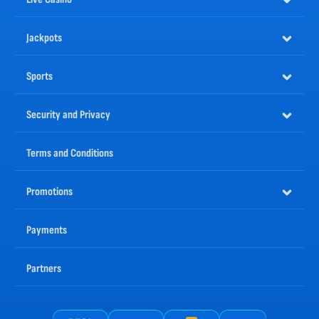
Jackpots
Sports
Security and Privacy
Terms and Conditions
Promotions
Payments
Partners