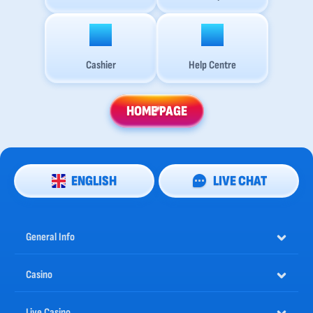
Cashier
Help Centre
HOME PAGE
ENGLISH
LIVE CHAT
General Info
Casino
Live Casino