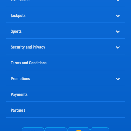
Jackpots
Sports
Security and Privacy
Terms and Conditions
Promotions
Payments
Partners