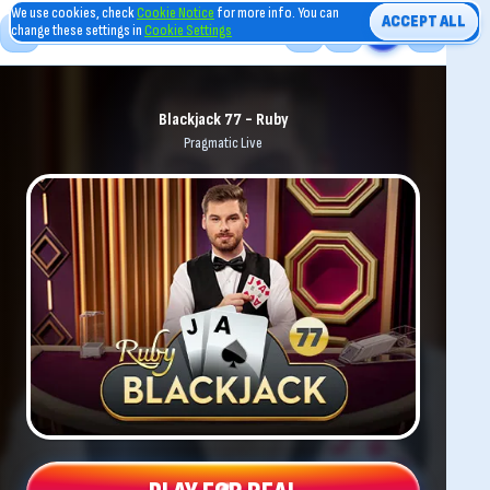
We use cookies, check
Cookie Notice
for more info. You can
ACCEPT ALL
change these settings in
Cookie Settings
Blackjack 77 - Ruby
Pragmatic Live