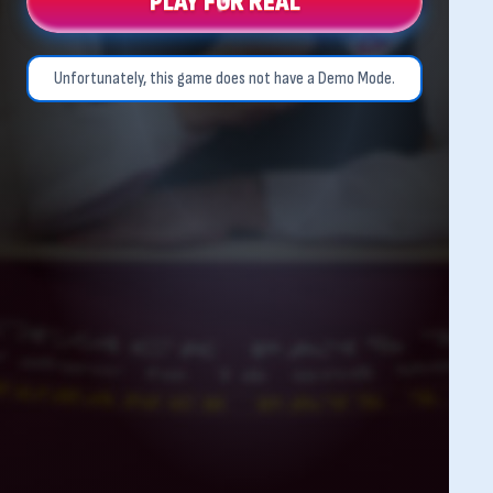
PLAY FOR REAL
Unfortunately, this game does not have a Demo Mode.