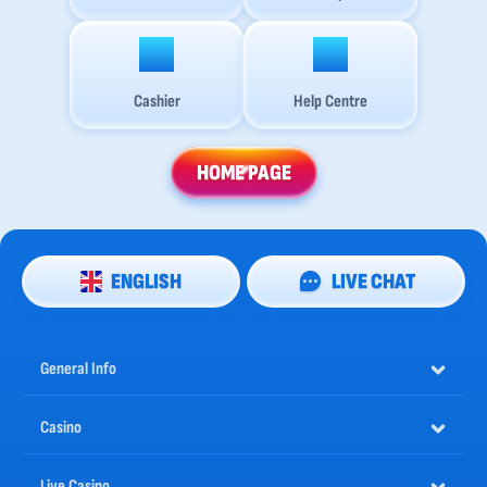
Cashier
Help Centre
HOME PAGE
ENGLISH
LIVE CHAT
General Info
Casino
Live Casino