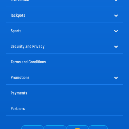
Jackpots
Sports
Security and Privacy
Terms and Conditions
Promotions
Payments
Partners