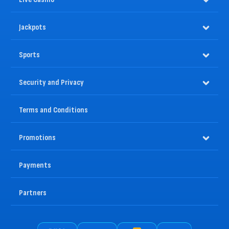
Jackpots
Sports
Security and Privacy
Terms and Conditions
Promotions
Payments
Partners