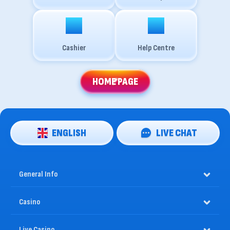
Cashier
Help Centre
HOME PAGE
ENGLISH
LIVE CHAT
General Info
Casino
Live Casino